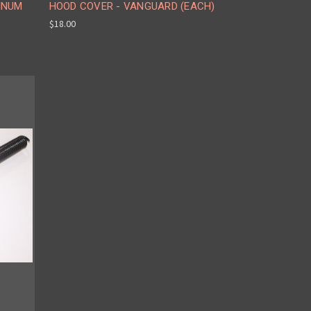
INUM
HOOD COVER - VANGUARD (EACH)
$18.00