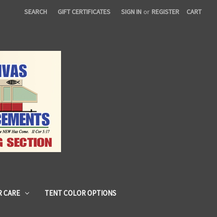
SEARCH
GIFT CERTIFICATES
SIGN IN
or
REGISTER
CART
 CARE
TENT COLOR OPTIONS