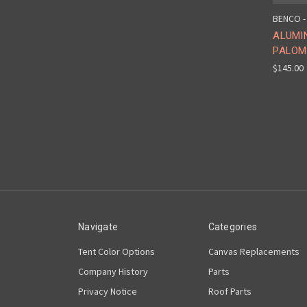
BENCO -
ALUMI
PALOM
$145.00
Navigate
Categories
Tent Color Options
Canvas Replacements
Company History
Parts
Privacy Notice
Roof Parts