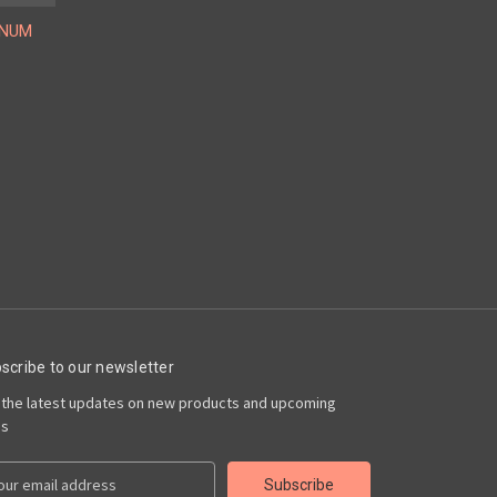
INUM
scribe to our newsletter
 the latest updates on new products and upcoming
es