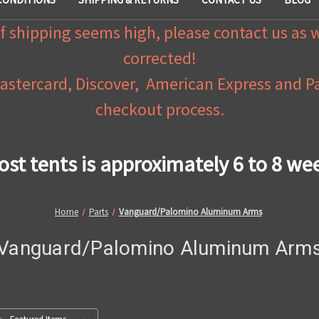
f shipping seems high, please contact us as 
corrected!
Mastercard, Discover, American Express and 
checkout process.
ost tents is approximately 6 to 8 we
Home
Parts
Vanguard/Palomino Aluminum Arms
Vanguard/Palomino Aluminum Arm