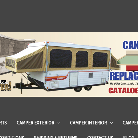
RTS
CAMPER EXTERIOR
CAMPER INTERIOR
CAMPER
CONDITIONS
SHIPPING & RETURNS
CONTACT US
BLOG