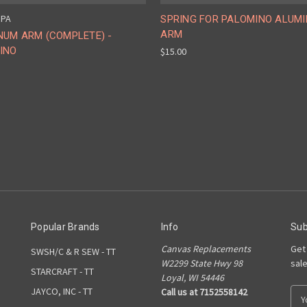
 PA
SPRING FOR PALOMINO ALUM
ARM
NUM ARM (COMPLETE) -
INO
$15.00
Popular Brands
Info
Sub
Canvas Replacements
Get
SWSH/C & R SEW - TT
W2299 State Hwy 98
sal
STARCRAFT - TT
Loyal, WI 54446
JAYCO, INC - TT
Call us at 7152558142
E
m