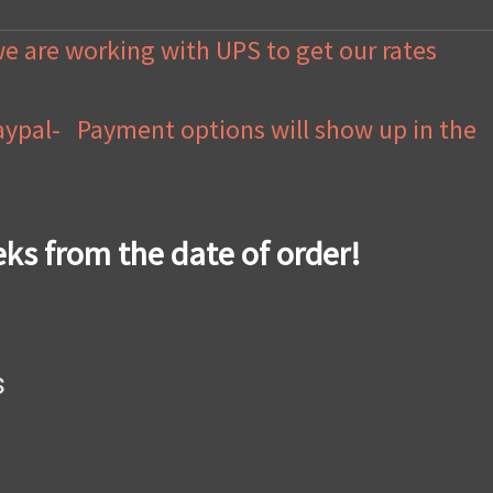
we are working with UPS to get our rates
Paypal- Payment options will show up in the
eks from the date of order!
s