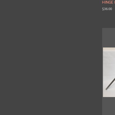
HINGE
$36.00