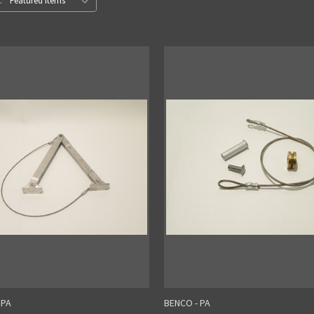
:
 PA
BENCO - PA