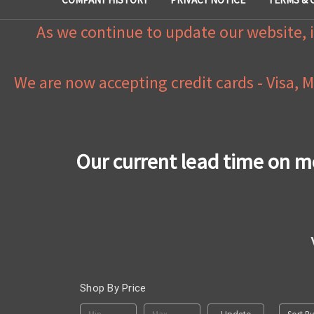
As we continue to update our website, i
We are now accepting credit cards - Visa, 
Our current lead time on m
Shop By Price