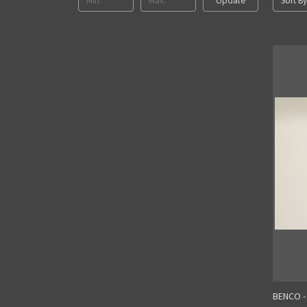
Sort By
Update
BENCO -