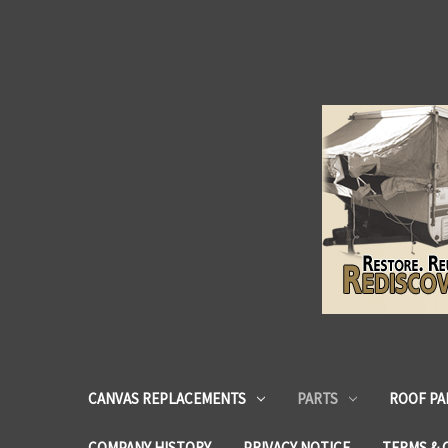
CANVAS REPLACEMENTS
PARTS
ROOF PA
COMPANY HISTORY
PRIVACY NOTICE
TERMS & 