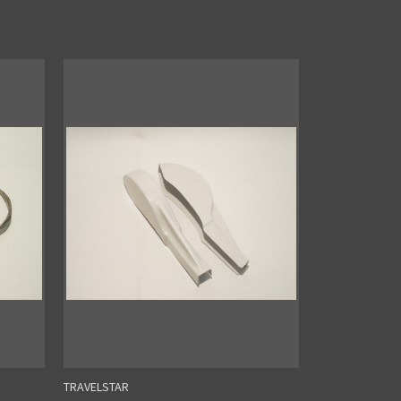
TRAVELSTAR