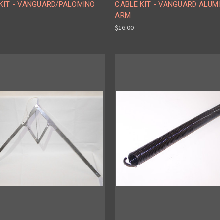
 KIT - VANGUARD/PALOMINO
CABLE KIT - VANGUARD ALUM
ARM
$16.00