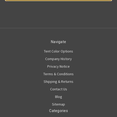
Navigate
Tent Color Options
Company History
Privacy Notice
Terms & Conditions
Shipping & Returns
Contact Us
Blog
Sitemap
Categories