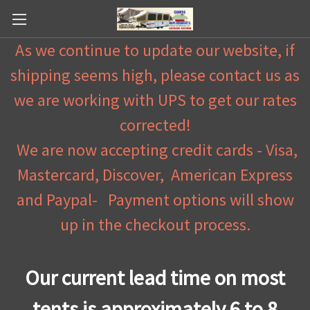
As we continue to update our website, if
shipping seems high, please contact us as
we are working with UPS to get our rates
corrected!
We are now accepting credit cards - Visa,
Mastercard, Discover, American Express
and Paypal- Payment options will show
up in the checkout process.
Our current lead time on most
tents is approximately 6 to 8