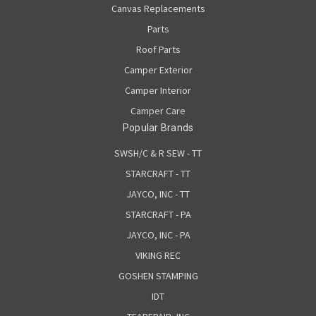
Canvas Replacements
Parts
Roof Parts
Camper Exterior
Camper Interior
Camper Care
Popular Brands
SWSH/C & R SEW - TT
STARCRAFT - TT
JAYCO, INC - TT
STARCRAFT - PA
JAYCO, INC - PA
VIKING REC
GOSHEN STAMPING
IDT