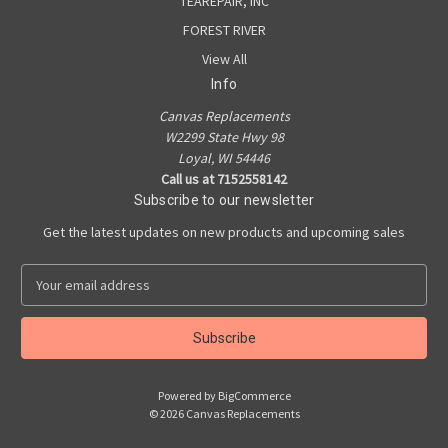
TEAREPAIR, INC
FOREST RIVER
View All
Info
Canvas Replacements
W2299 State Hwy 98
Loyal, WI 54446
Call us at 7152558142
Subscribe to our newsletter
Get the latest updates on new products and upcoming sales
E
m
a
i
l
A
Powered by
BigCommerce
d
© 2026 Canvas Replacements
d
r