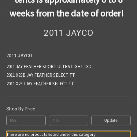
weeks from the date of order!
2011 JAYCO
2011 JAYCO
2011 JAY FEATHER SPORT ULTRA LIGHT 18D
2011 X23B JAY FEATHER SELECT TT
2011 X23J JAY FEATHER SELECT TT
Shop By Price
Update
There are no products listed under this category.