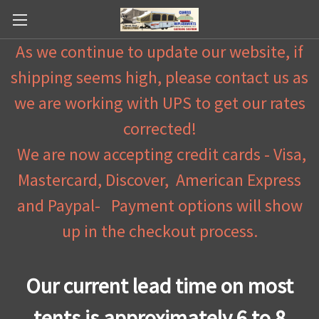
As we continue to update our website, if
shipping seems high, please contact us as
we are working with UPS to get our rates
corrected!
We are now accepting credit cards - Visa,
Mastercard, Discover, American Express
and Paypal- Payment options will show
up in the checkout process.
Our current lead time on most
tents is approximately 6 to 8