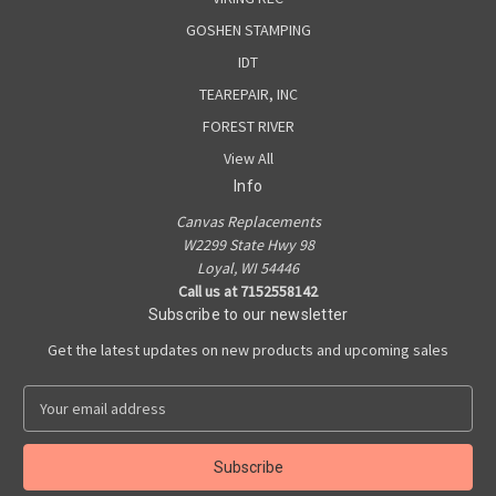
GOSHEN STAMPING
IDT
TEAREPAIR, INC
FOREST RIVER
View All
Info
Canvas Replacements
W2299 State Hwy 98
Loyal, WI 54446
Call us at 7152558142
Subscribe to our newsletter
Get the latest updates on new products and upcoming sales
E
m
a
i
l