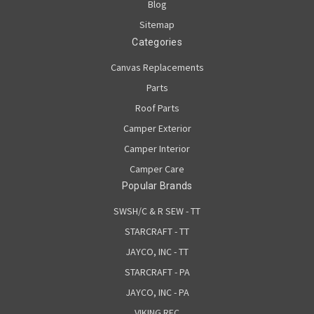
Blog
Sitemap
Categories
Canvas Replacements
Parts
Roof Parts
Camper Exterior
Camper Interior
Camper Care
Popular Brands
SWSH/C & R SEW - TT
STARCRAFT - TT
JAYCO, INC - TT
STARCRAFT - PA
JAYCO, INC - PA
VIKING REC