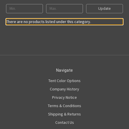
Update
There are no products listed under this category.
Navigate
Tent Color Options
Company History
Privacy Notice
Terms & Conditions
Shipping & Returns
Contact Us