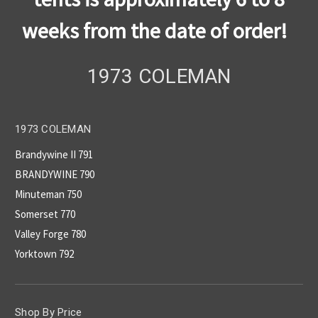
weeks from the date of order!
1973 COLEMAN
1973 COLEMAN
Brandywine II 791
BRANDYWINE 790
Minuteman 750
Somerset 770
Valley Forge 780
Yorktown 792
Shop By Price