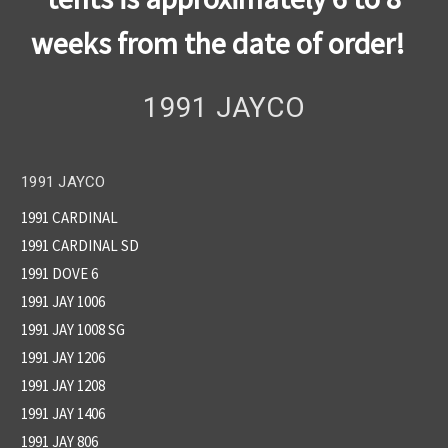
weeks from the date of order!
1991 JAYCO
1991 JAYCO
1991 CARDINAL
1991 CARDINAL SD
1991 DOVE 6
1991 JAY 1006
1991 JAY 1008 SG
1991 JAY 1206
1991 JAY 1208
1991 JAY 1406
1991 JAY 806