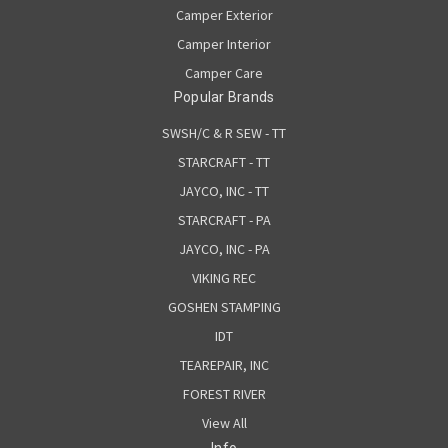
Camper Exterior
Camper Interior
Camper Care
Popular Brands
SWSH/C & R SEW - TT
STARCRAFT - TT
JAYCO, INC - TT
STARCRAFT - PA
JAYCO, INC - PA
VIKING REC
GOSHEN STAMPING
IDT
TEAREPAIR, INC
FOREST RIVER
View All