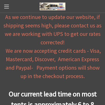
As we continue to update our website, if
shipping seems high, please contact us as
we are working with UPS to get our rates
corrected!
We are now accepting credit cards - Visa,
Mastercard, Discover, American Express
and Paypal- Payment options will show
up in the checkout process.
Our current lead time on most
tents is approximately 6 to 8