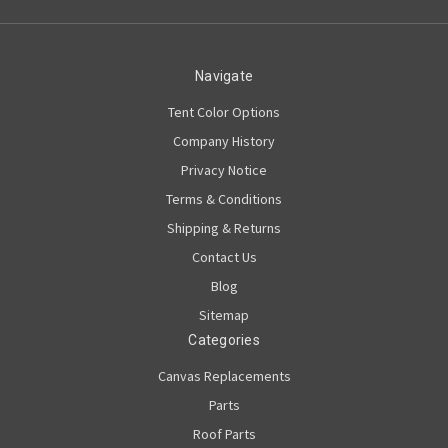
Navigate
Tent Color Options
Company History
Privacy Notice
Terms & Conditions
Shipping & Returns
Contact Us
Blog
Sitemap
Categories
Canvas Replacements
Parts
Roof Parts