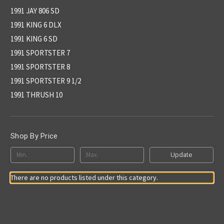
1991 JAY 806 SD
1991 KING 6 DLX
1991 KING 6 SD
1991 SPORTSTER 7
1991 SPORTSTER 8
1991 SPORTSTER 9 1/2
1991 THRUSH 10
Shop By Price
Update
There are no products listed under this category.