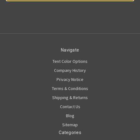
Navigate
Tent Color Options
Company History
Privacy Notice
Terms & Conditions
Shipping & Returns
Contact Us
Blog
Sitemap
Categories