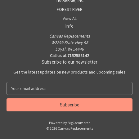
TEAREPAIR, INC
FOREST RIVER
View All
Info
Canvas Replacements
W2299 State Hwy 98
Loyal, WI 54446
Call us at 7152558142
Subscribe to our newsletter
Get the latest updates on new products and upcoming sales
E
m
a
i
l
A
Powered by
BigCommerce
d
© 2026 Canvas Replacements
d
r