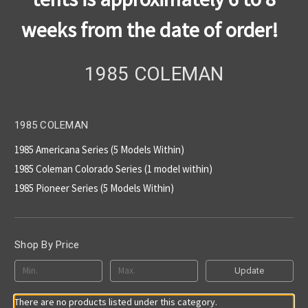
weeks from the date of order!
1985 COLEMAN
1985 COLEMAN
1985 Americana Series (5 Models Within)
1985 Coleman Colorado Series (1 model within)
1985 Pioneer Series (5 Models Within)
Shop By Price
Update
There are no products listed under this category.