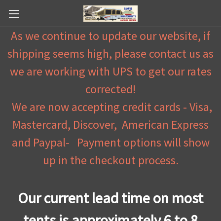
As we continue to update our website, if
shipping seems high, please contact us as
we are working with UPS to get our rates
corrected!
We are now accepting credit cards - Visa,
Mastercard, Discover, American Express
and Paypal- Payment options will show
up in the checkout process.
Our current lead time on most
tents is approximately 6 to 8