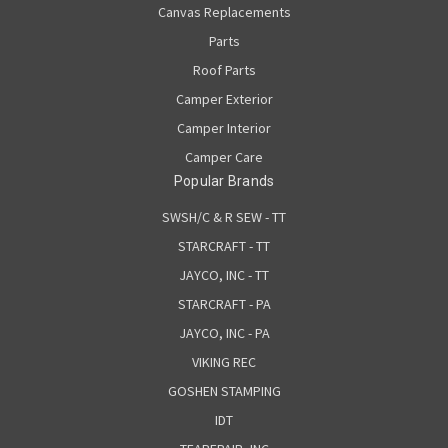
Canvas Replacements
Parts
Roof Parts
Camper Exterior
Camper Interior
Camper Care
Popular Brands
SWSH/C & R SEW - TT
STARCRAFT - TT
JAYCO, INC - TT
STARCRAFT - PA
JAYCO, INC - PA
VIKING REC
GOSHEN STAMPING
IDT