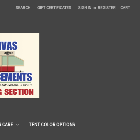
SEARCH
GIFT CERTIFICATES
SIGN IN
or
REGISTER
CART
 CARE
TENT COLOR OPTIONS