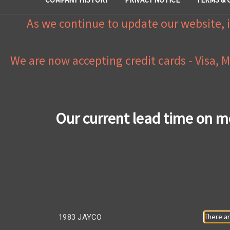
As we continue to update our website, i
We are now accepting credit cards - Visa, 
Our current lead time on m
There ar
1983 JAYCO