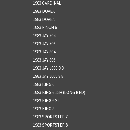
1983 CARDINAL
1983 DOVE 6
1983 DOVE 8
1983 FINCH 6
1983 JAY 704
1983 JAY 706
1983 JAY 804
1983 JAY 806
1983 JAY 1008 DD
1983 JAY 1008 SG
1983 KING 6
1983 KING 6 12H (LONG BED)
1983 KING 6 SL
1983 KING 8
1983 SPORTSTER 7
1983 SPORTSTER 8