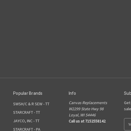
Popular Brands
Info
Sub
Canvas Replacements
Get
SWSH/C & R SEW - TT
W2299 State Hwy 98
sal
STARCRAFT - TT
Loyal, WI 54446
JAYCO, INC - TT
Call us at 7152558142
E
m
STARCRAFT - PA