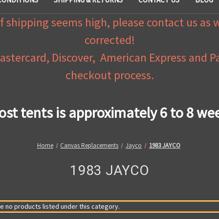
f shipping seems high, please contact us as 
corrected!
Mastercard, Discover, American Express and 
checkout process.
ost tents is approximately 6 to 8 we
Home
Canvas Replacements
Jayco
1983 JAYCO
1983 JAYCO
e no products listed under this category.