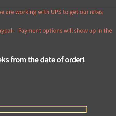
we are working with UPS to get our rates
Paypal- Payment options will show up in the
eks from the date of order!