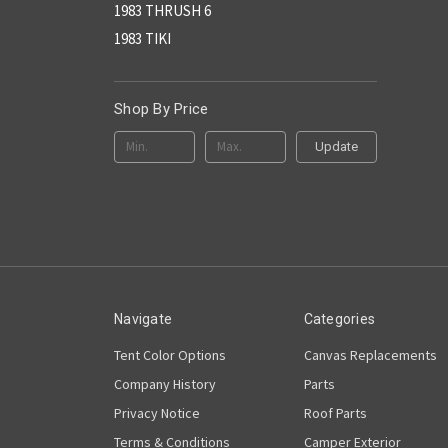
1983 THRUSH 6
1983 TIKI
Shop By Price
Update
Navigate
Categories
Tent Color Options
Canvas Replacements
Company History
Parts
Privacy Notice
Roof Parts
Terms & Conditions
Camper Exterior