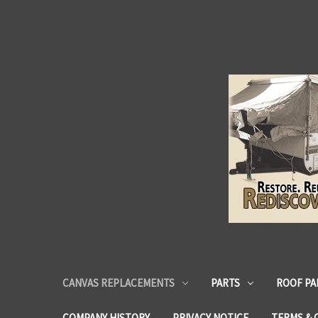
CANVAS REPLACEMENTS
PARTS
ROOF PA
COMPANY HISTORY
PRIVACY NOTICE
TERMS & 