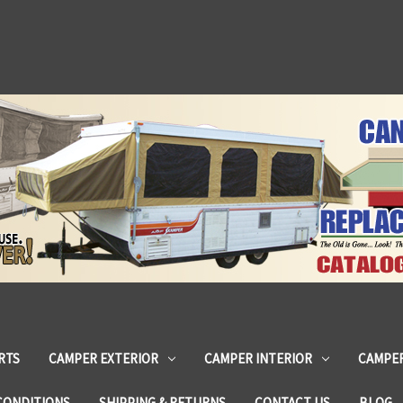
RTS
CAMPER EXTERIOR
CAMPER INTERIOR
CAMPER
CONDITIONS
SHIPPING & RETURNS
CONTACT US
BLOG