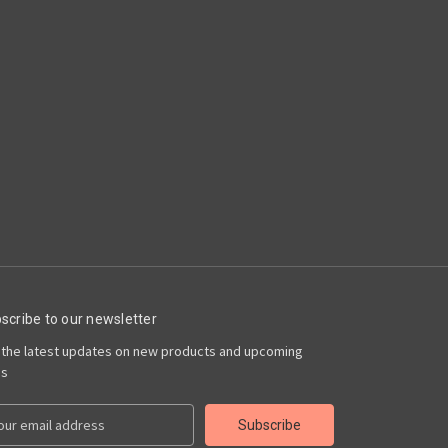
scribe to our newsletter
 the latest updates on new products and upcoming
es