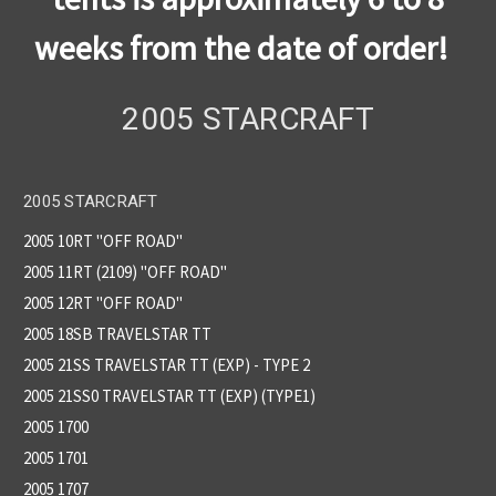
weeks from the date of order!
2005 STARCRAFT
2005 STARCRAFT
2005 10RT "OFF ROAD"
2005 11RT (2109) "OFF ROAD"
2005 12RT ''OFF ROAD''
2005 18SB TRAVELSTAR TT
2005 21SS TRAVELSTAR TT (EXP) - TYPE 2
2005 21SS0 TRAVELSTAR TT (EXP) (TYPE1)
2005 1700
2005 1701
2005 1707