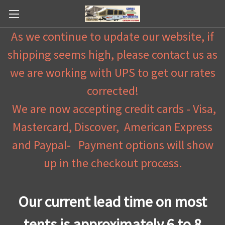
As we continue to update our website, if
shipping seems high, please contact us as
we are working with UPS to get our rates
corrected!
We are now accepting credit cards - Visa,
Mastercard, Discover, American Express
and Paypal- Payment options will show
up in the checkout process.
Our current lead time on most
tents is approximately 6 to 8