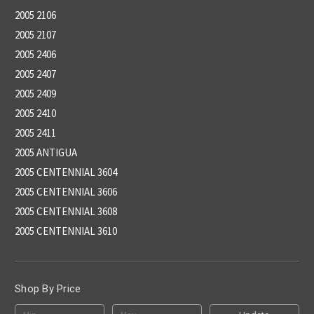
2005 2106
2005 2107
2005 2406
2005 2407
2005 2409
2005 2410
2005 2411
2005 ANTIGUA
2005 CENTENNIAL 3604
2005 CENTENNIAL 3606
2005 CENTENNIAL 3608
2005 CENTENNIAL 3610
Shop By Price