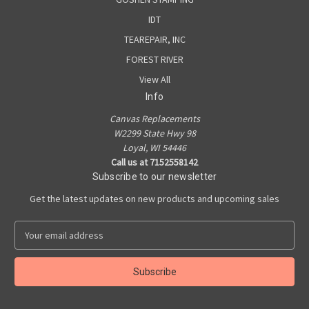
IDT
TEAREPAIR, INC
FOREST RIVER
View All
Info
Canvas Replacements
W2299 State Hwy 98
Loyal, WI 54446
Call us at 7152558142
Subscribe to our newsletter
Get the latest updates on new products and upcoming sales
E
m
a
i
l
A