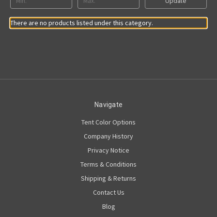
Update
There are no products listed under this category.
Navigate
Tent Color Options
Company History
Privacy Notice
Terms & Conditions
Shipping & Returns
Contact Us
Blog