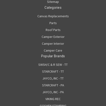
Sitemap
Categories
Canvas Replacements
Parts
Roof Parts
Camper Exterior
Camper Interior
Camper Care
Popular Brands
SWSH/C & R SEW - TT
STARCRAFT - TT
JAYCO, INC - TT
STARCRAFT - PA
JAYCO, INC - PA
VIKING REC
GOSHEN STAMPING