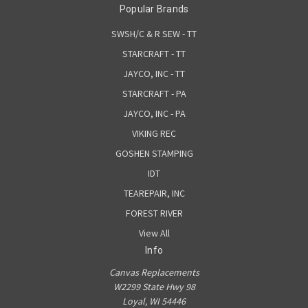
Popular Brands
SWSH/C & R SEW - TT
STARCRAFT - TT
JAYCO, INC - TT
STARCRAFT - PA
JAYCO, INC - PA
VIKING REC
GOSHEN STAMPING
IDT
TEAREPAIR, INC
FOREST RIVER
View All
Info
Canvas Replacements
W2299 State Hwy 98
Loyal, WI 54446