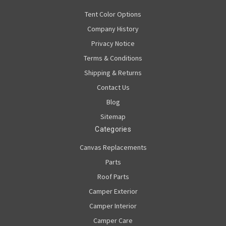
Tent Color Options
Company History
Privacy Notice
Terms & Conditions
Shipping & Returns
Contact Us
Blog
Sitemap
Categories
Canvas Replacements
Parts
Roof Parts
Camper Exterior
Camper Interior
Camper Care