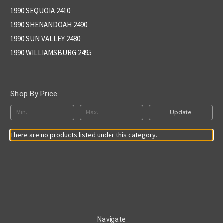
1990 SEQUOIA 2410
1990 SHENANDOAH 2490
1990 SUN VALLEY 2480
1990 WILLIAMSBURG 2495
Shop By Price
Update
There are no products listed under this category.
Navigate