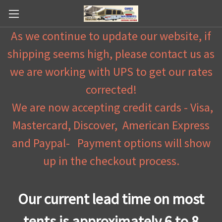
As we continue to update our website, if
shipping seems high, please contact us as
we are working with UPS to get our rates
corrected!
We are now accepting credit cards - Visa,
Mastercard, Discover, American Express
and Paypal- Payment options will show
up in the checkout process.
Our current lead time on most
tents is approximately 6 to 8