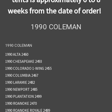
weeks from the date of order!
1990 COLEMAN
1990 COLEMAN
1990 ALTA 2460
1990 CHESAPEAKE 2493
1990 COLORADO 1-WING 2455
1990 COLUMBIA 2467
1990 LARAMIE 2482
1990 NEWPORT 2485
1990 PLANTATION 2499
1990 ROANOKE 2470
1990 ROANOKE ROYALE 2489