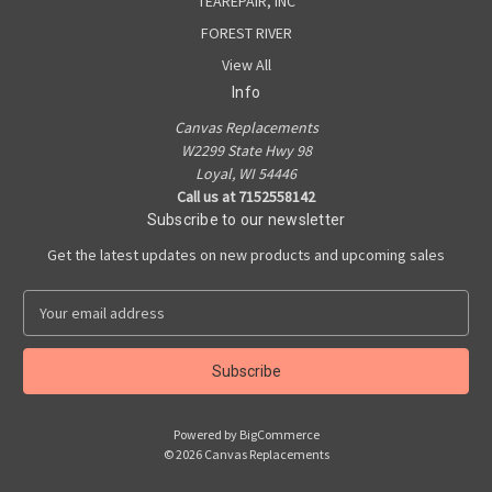
TEAREPAIR, INC
FOREST RIVER
View All
Info
Canvas Replacements
W2299 State Hwy 98
Loyal, WI 54446
Call us at 7152558142
Subscribe to our newsletter
Get the latest updates on new products and upcoming sales
E
m
a
i
l
A
Powered by
BigCommerce
d
© 2026 Canvas Replacements
d
r