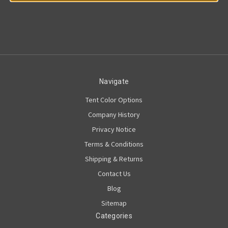
Navigate
Tent Color Options
Company History
Privacy Notice
Terms & Conditions
Shipping & Returns
Contact Us
Blog
Sitemap
Categories