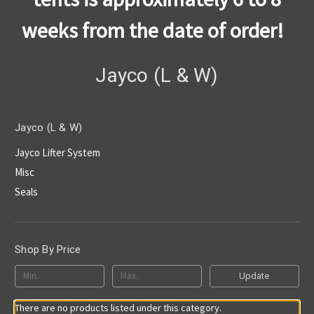
weeks from the date of order!
Jayco (L & W)
Jayco (L & W)
Jayco Lifter System
Misc
Seals
Shop By Price
Update
There are no products listed under this category.