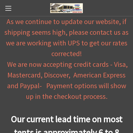
As we continue to update our website, if
shipping seems high, please contact us as
we are working with UPS to get our rates
corrected!
We are now accepting credit cards - Visa,
Mastercard, Discover, American Express
and Paypal- Payment options will show
up in the checkout process.
Our current lead time on most
tents is approximately 6 to 8