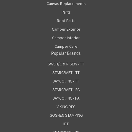
Canvas Replacements
Parts
Roof Parts
Camper Exterior
Camper Interior
Camper Care
Popular Brands
SWSH/C & R SEW - TT
STARCRAFT - TT
JAYCO, INC - TT
STARCRAFT - PA
JAYCO, INC - PA
VIKING REC
GOSHEN STAMPING
IDT