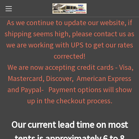
As we continue to update our website, if
shipping seems high, please contact us as
we are working with UPS to get our rates
corrected!
We are now accepting credit cards - Visa,
Mastercard, Discover, American Express
and Paypal- Payment options will show
up in the checkout process.
Our current lead time on most
tents is approximately 6 to 8