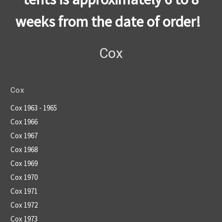
weeks from the date of order!
Cox
Cox
Cox 1963 - 1965
Cox 1966
Cox 1967
Cox 1968
Cox 1969
Cox 1970
Cox 1971
Cox 1972
Cox 1973