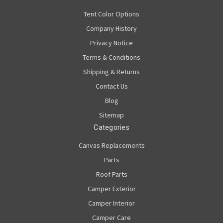
Tent Color Options
Company History
Privacy Notice
Terms & Conditions
Shipping & Returns
Contact Us
Blog
Sitemap
Categories
Canvas Replacements
Parts
Roof Parts
Camper Exterior
Camper Interior
Camper Care