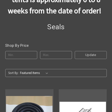
weeks from the date of order!
Seals
Shop By Price
Update
Sort By: