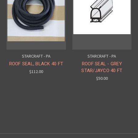
STARCRAFT - PA
STARCRAFT - PA
ROOF SEAL, BLACK 40 FT
ROOF SEAL - GREY
STAR/JAYCO 40 FT
$112.00
$50.00