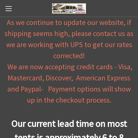
As we continue to update our website, if
shipping seems high, please contact us as
we are working with UPS to get our rates
corrected!
We are now accepting credit cards - Visa,
Mastercard, Discover, American Express
and Paypal- Payment options will show
up in the checkout process.
Our current lead time on most
tents is approximately 6 to 8