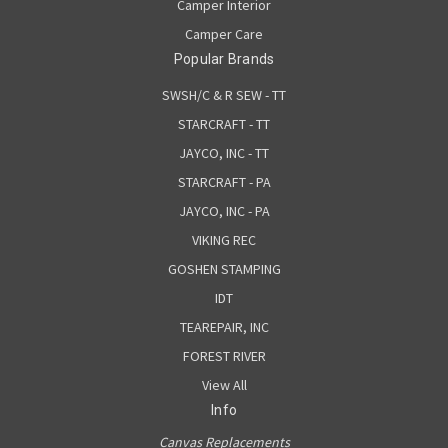
Camper Interior
Camper Care
Popular Brands
SWSH/C & R SEW - TT
STARCRAFT - TT
JAYCO, INC - TT
STARCRAFT - PA
JAYCO, INC - PA
VIKING REC
GOSHEN STAMPING
IDT
TEAREPAIR, INC
FOREST RIVER
View All
Info
Canvas Replacements