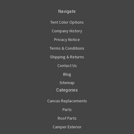
Navigate
Tent Color Options
Company History
Privacy Notice
Terms & Conditions
Shipping & Returns
Contact Us
Blog
Sitemap
Categories
Canvas Replacements
Parts
Roof Parts
Camper Exterior