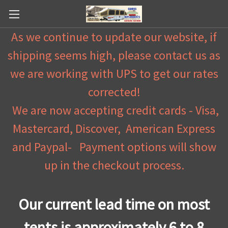
As we continue to update our website, if
shipping seems high, please contact us as
we are working with UPS to get our rates
corrected!
We are now accepting credit cards - Visa,
Mastercard, Discover, American Express
and Paypal- Payment options will show
up in the checkout process.
Our current lead time on most
tents is approximately 6 to 8