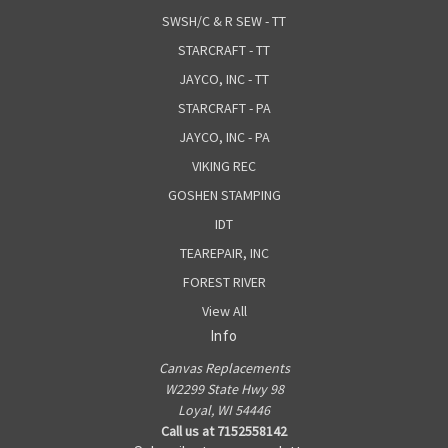
SWSH/C & R SEW - TT
STARCRAFT - TT
JAYCO, INC - TT
STARCRAFT - PA
JAYCO, INC - PA
VIKING REC
GOSHEN STAMPING
IDT
TEAREPAIR, INC
FOREST RIVER
View All
Info
Canvas Replacements
W2299 State Hwy 98
Loyal, WI 54446
Call us at 7152558142