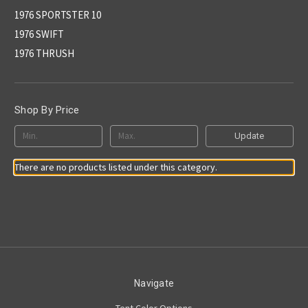
1976 SPORTSTER 10
1976 SWIFT
1976 THRUSH
Shop By Price
Update
There are no products listed under this category.
Navigate
Tent Color Options