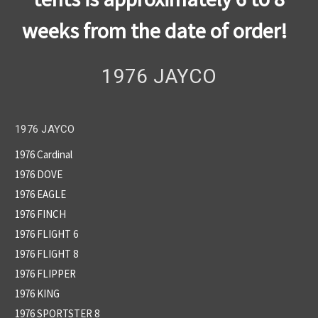
weeks from the date of order!
1976 JAYCO
1976 JAYCO
1976 Cardinal
1976 DOVE
1976 EAGLE
1976 FINCH
1976 FLIGHT 6
1976 FLIGHT 8
1976 FLIPPER
1976 KING
1976 SPORTSTER 8