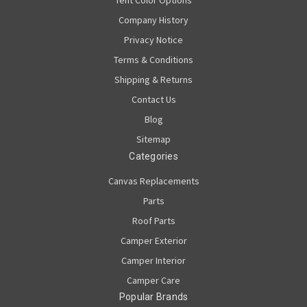
Company History
Privacy Notice
Terms & Conditions
Shipping & Returns
Contact Us
Blog
Sitemap
Categories
Canvas Replacements
Parts
Roof Parts
Camper Exterior
Camper Interior
Camper Care
Popular Brands