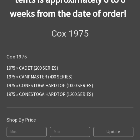
weeks from the date of order!
Cox 1975
Cox 1975
1975 » CADET (200 SERIES)
1975 » CAMPMASTER (400 SERIES)
1975 » CONESTOGA HARDTOP (1000 SERIES)
1975 » CONESTOGA HARDTOP (1200 SERIES)
Shop By Price
Update