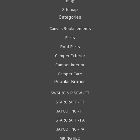
Blog
Sitemap
Categories
Canvas Replacements
Parts
Roof Parts
Camper Exterior
Camper Interior
Camper Care
Popular Brands
SWSH/C & R SEW - TT
STARCRAFT - TT
JAYCO, INC - TT
STARCRAFT - PA
JAYCO, INC - PA
VIKING REC