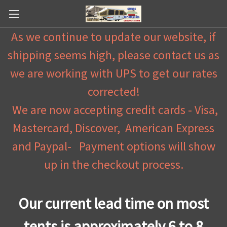
As we continue to update our website, if
shipping seems high, please contact us as
we are working with UPS to get our rates
corrected!
We are now accepting credit cards - Visa,
Mastercard, Discover, American Express
and Paypal- Payment options will show
up in the checkout process.
Our current lead time on most
tents is approximately 6 to 8