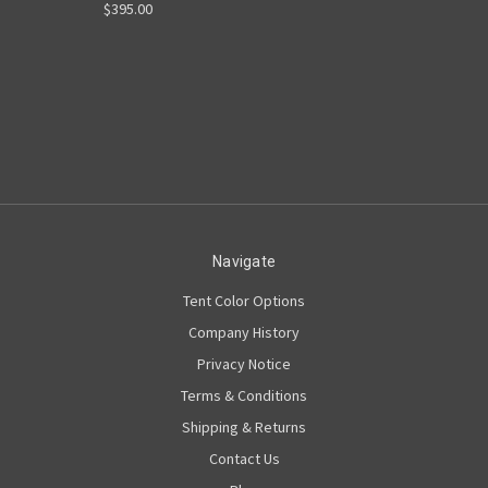
$395.00
Navigate
Tent Color Options
Company History
Privacy Notice
Terms & Conditions
Shipping & Returns
Contact Us