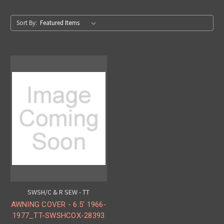
Sort By:
SWSH/C & R SEW - TT
AWNING COVER - 6.5' 1966-
1977_TT-SWSHCOX-28393