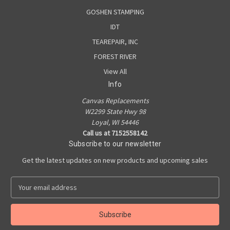
GOSHEN STAMPING
IDT
TEAREPAIR, INC
FOREST RIVER
View All
Info
Canvas Replacements
W2299 State Hwy 98
Loyal, WI 54446
Call us at 7152558142
Subscribe to our newsletter
Get the latest updates on new products and upcoming sales
E
m
a
i
l