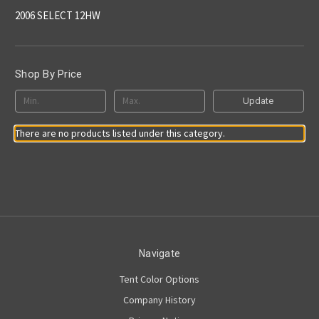
2006 SELECT 12HW
Shop By Price
Update
There are no products listed under this category.
Navigate
Tent Color Options
Company History