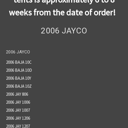
weeks from the date of order!
2006 JAYCO
2006 JAYCO
2006 BAJA 10C
2006 BAJA 10D
2006 BAJA 10Y
2006 BAJA 10Z
2006 JAY 806
2006 JAY 1006
2006 JAY 1007
2006 JAY 1206
2006 JAY 1207