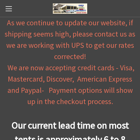
As we continue to update our website, if
shipping seems high, please contact us as
we are working with UPS to get our rates
corrected!
We are now accepting credit cards - Visa,
Mastercard, Discover, American Express
and Paypal- Payment options will show
up in the checkout process.
Our current lead time on most
tents is approximately 6 to 8