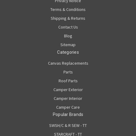
Privacy Notice
Terms & Conditions
Shipping & Returns
Contact Us
Blog
Sitemap
Categories
Canvas Replacements
Parts
Roof Parts
Camper Exterior
Camper Interior
Camper Care
Popular Brands
SWSH/C & R SEW - TT
STARCRAFT - TT