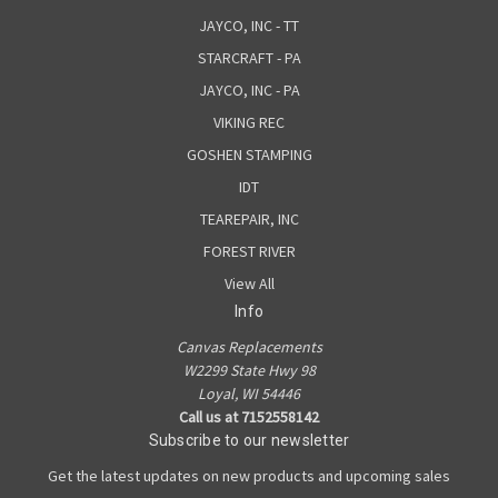
JAYCO, INC - TT
STARCRAFT - PA
JAYCO, INC - PA
VIKING REC
GOSHEN STAMPING
IDT
TEAREPAIR, INC
FOREST RIVER
View All
Info
Canvas Replacements
W2299 State Hwy 98
Loyal, WI 54446
Call us at 7152558142
Subscribe to our newsletter
Get the latest updates on new products and upcoming sales