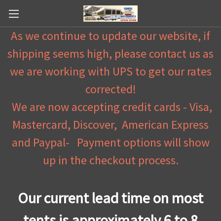
As we continue to update our website, if
shipping seems high, please contact us as
we are working with UPS to get our rates
corrected!
We are now accepting credit cards - Visa,
Mastercard, Discover, American Express
and Paypal- Payment options will show
up in the checkout process.
Our current lead time on most
tents is approximately 6 to 8