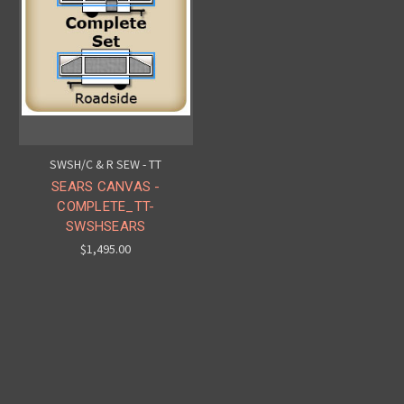
SWSH/C & R SEW - TT
SEARS CANVAS -
COMPLETE_TT-
SWSHSEARS
$1,495.00