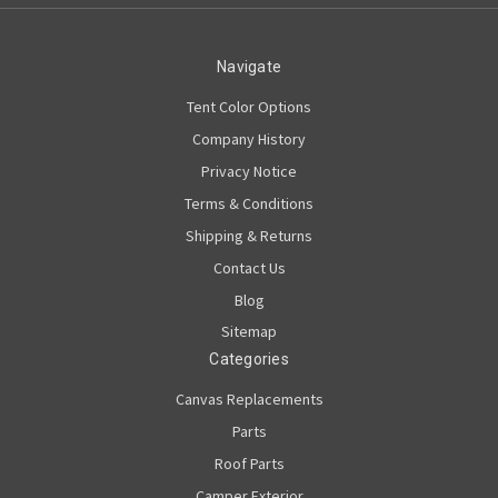
Navigate
Tent Color Options
Company History
Privacy Notice
Terms & Conditions
Shipping & Returns
Contact Us
Blog
Sitemap
Categories
Canvas Replacements
Parts
Roof Parts
Camper Exterior