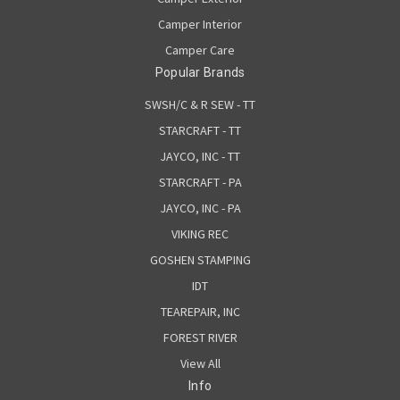
Camper Interior
Camper Care
Popular Brands
SWSH/C & R SEW - TT
STARCRAFT - TT
JAYCO, INC - TT
STARCRAFT - PA
JAYCO, INC - PA
VIKING REC
GOSHEN STAMPING
IDT
TEAREPAIR, INC
FOREST RIVER
View All
Info