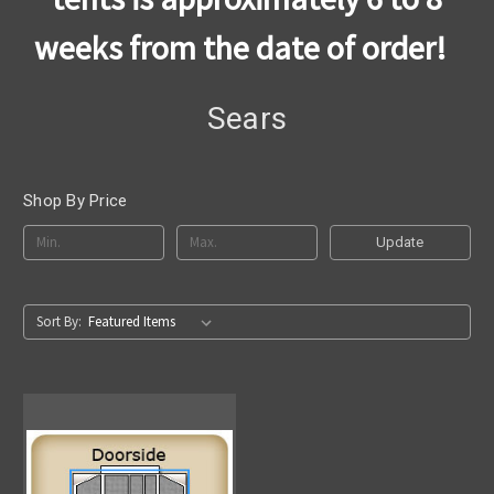
weeks from the date of order!
Sears
Shop By Price
Update
Sort By: