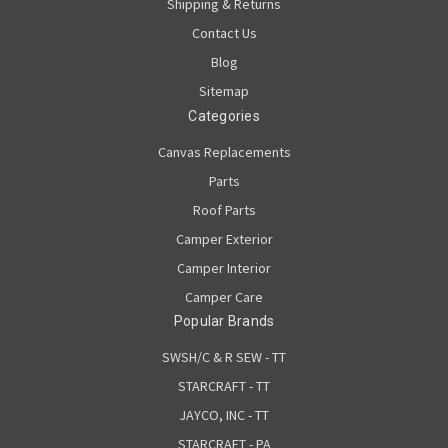
Shipping & Returns
Contact Us
Blog
Sitemap
Categories
Canvas Replacements
Parts
Roof Parts
Camper Exterior
Camper Interior
Camper Care
Popular Brands
SWSH/C & R SEW - TT
STARCRAFT - TT
JAYCO, INC - TT
STARCRAFT - PA