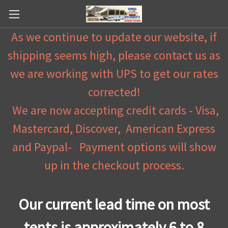
As we continue to update our website, if
shipping seems high, please contact us as
we are working with UPS to get our rates
corrected!
We are now accepting credit cards - Visa,
Mastercard, Discover, American Express
and Paypal- Payment options will show
up in the checkout process.
Our current lead time on most
tents is approximately 6 to 8