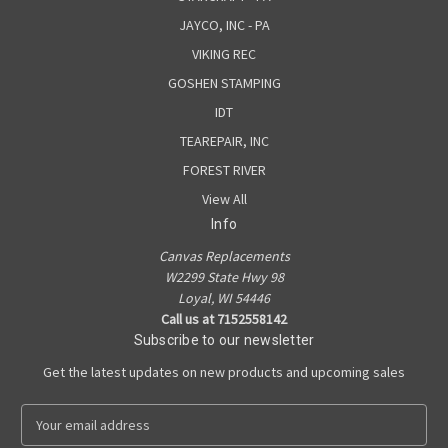
JAYCO, INC - PA
VIKING REC
GOSHEN STAMPING
IDT
TEAREPAIR, INC
FOREST RIVER
View All
Info
Canvas Replacements
W2299 State Hwy 98
Loyal, WI 54446
Call us at 7152558142
Subscribe to our newsletter
Get the latest updates on new products and upcoming sales
E
m