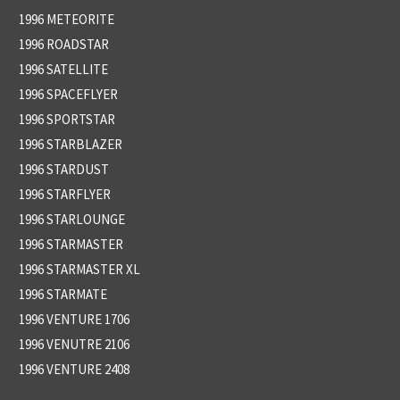
1996 METEORITE
1996 ROADSTAR
1996 SATELLITE
1996 SPACEFLYER
1996 SPORTSTAR
1996 STARBLAZER
1996 STARDUST
1996 STARFLYER
1996 STARLOUNGE
1996 STARMASTER
1996 STARMASTER XL
1996 STARMATE
1996 VENTURE 1706
1996 VENUTRE 2106
1996 VENTURE 2408