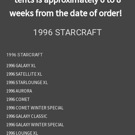
weeks from the date of order!
1996 STARCRAFT
1996 STARCRAFT
1996 GALAXY XL
1996 SATELLITE XL
1996 STARLOUNGE XL
1996 AURORA
1996 COMET
1996 COMET WINTER SPECIAL
1996 GALAXY CLASSIC
1996 GALAXY WINTER SPECIAL
1996 LOUNGE XL