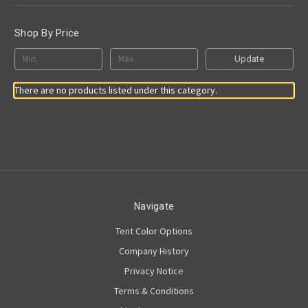
Shop By Price
Update
There are no products listed under this category.
Navigate
Tent Color Options
Company History
Privacy Notice
Terms & Conditions