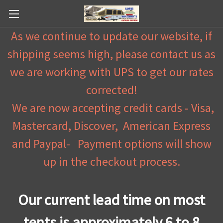
As we continue to update our website, if
shipping seems high, please contact us as
we are working with UPS to get our rates
corrected!
We are now accepting credit cards - Visa,
Mastercard, Discover, American Express
and Paypal- Payment options will show
up in the checkout process.
Our current lead time on most
tents is approximately 6 to 8