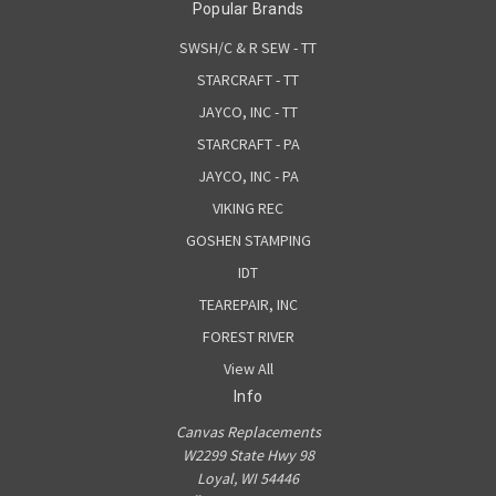
Popular Brands
SWSH/C & R SEW - TT
STARCRAFT - TT
JAYCO, INC - TT
STARCRAFT - PA
JAYCO, INC - PA
VIKING REC
GOSHEN STAMPING
IDT
TEAREPAIR, INC
FOREST RIVER
View All
Info
Canvas Replacements
W2299 State Hwy 98
Loyal, WI 54446