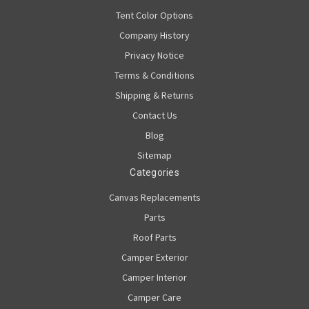
Tent Color Options
Company History
Privacy Notice
Terms & Conditions
Shipping & Returns
Contact Us
Blog
Sitemap
Categories
Canvas Replacements
Parts
Roof Parts
Camper Exterior
Camper Interior
Camper Care