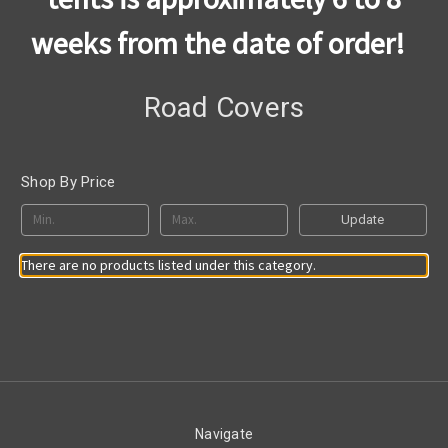
weeks from the date of order!
Road Covers
Shop By Price
Update
There are no products listed under this category.
Navigate